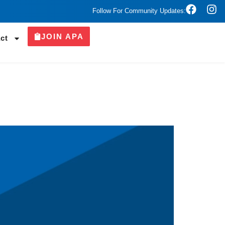
Follow For Community Updates:
JOIN APA
ct