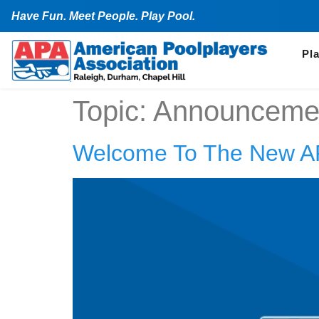
Have Fun. Meet People. Play Pool.
Pl
Topic:
Announceme
Welcome To The New A