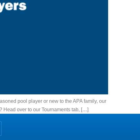
asoned pool player or new to the APA family, our
e? Head over to our Tournaments tab, […]