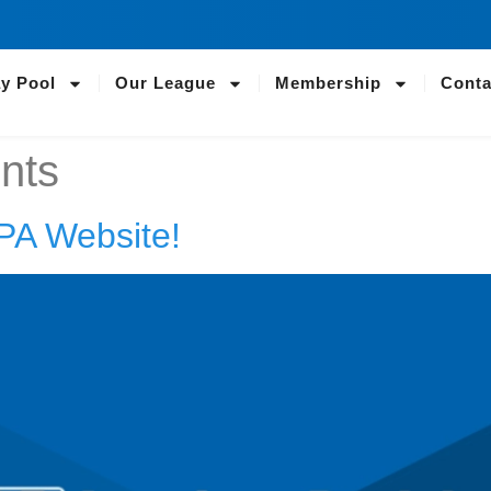
ay Pool
Our League
Membership
Conta
nts
PA Website!