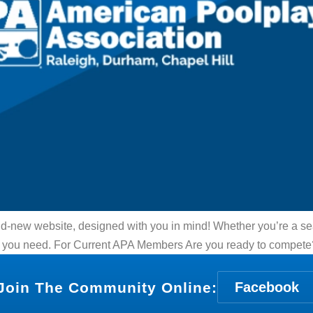
nd-new website, designed with you in mind! Whether you’re a se
what you need. For Current APA Members Are you ready to compet
Join The Community Online:
Facebook