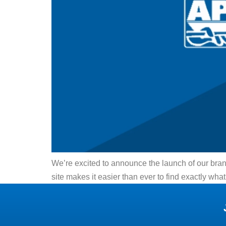
We’re excited to announce the launch of our bra
site makes it easier than ever to find exactly 