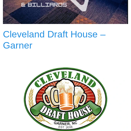
Cleveland Draft House –
Garner