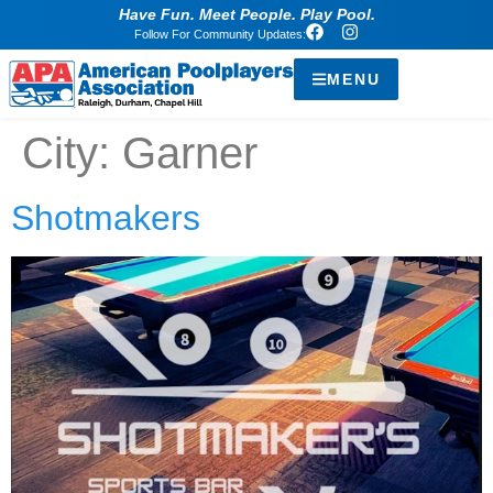
Have Fun. Meet People. Play Pool.
Follow For Community Updates:
MENU
City:
Garner
Shotmakers