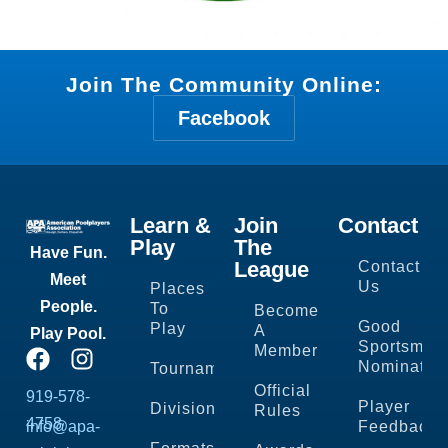
Join The Community Online:
Facebook
Learn &
Join
Contact
Play
The
Have Fun.
League
Contact
Meet
Us
Places
People.
To
Become
Good
Play
A
Play Pool.
Sportsman
Member
Nominatio
Tournaments
Official
919-578-
Player
Divisions
Rules
4758
info@apa-
Feedback