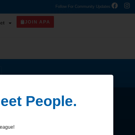
Follow For Community Updates:
JOIN APA
ct
eet People.
Contact
league!
Contact Us