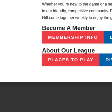
Whether you’re new to the game or a sea
ents
Official Rules
in our friendly, competitive community
s
Awards & Recognition
Hill come together weekly to enjoy the
About Our League
Become A Member
MEMBERSHIP INFO
About Our League
Copyright © 2026 American Poolplayers Association – All Rights Reserved.
PLACES TO PLAY
DI