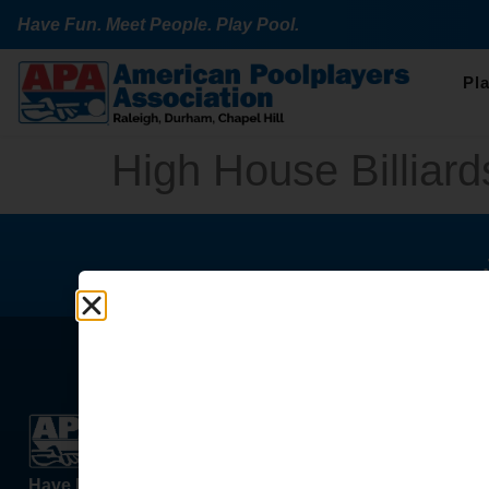
Have Fun. Meet People. Play Pool.
Pl
High House Billiard
Learn & 
Places T
Have Fun. Meet People. Play Pool.