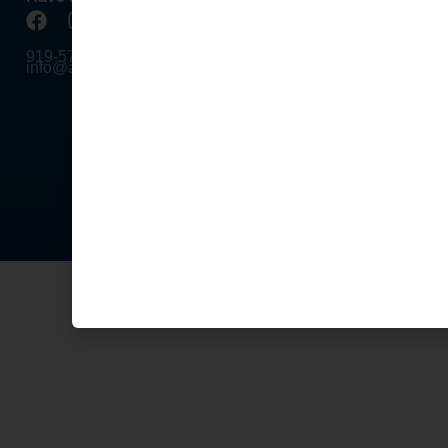
Tournam
919-578-4758
Division
info@apa-raleigh.com
Formats