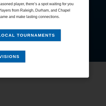
soned player, there’s a spot waiting for you
Good Sportsmanship
Nomination
. Players from Raleigh, Durham, and Chapel
 game and make lasting connections.
Player Feedback
LOCAL TOURNAMENTS
VISIONS