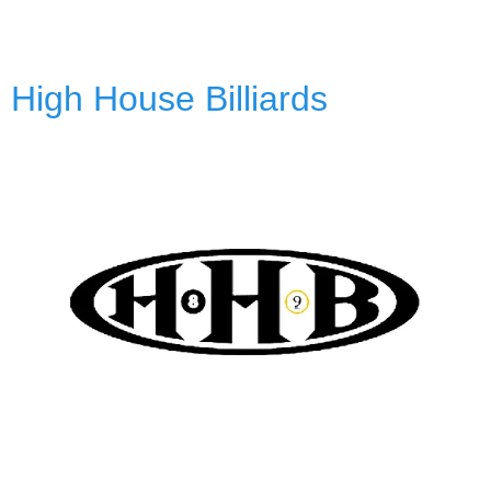
High House Billiards