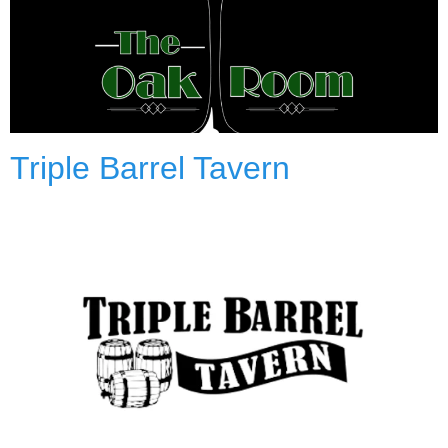
Triple Barrel Tavern