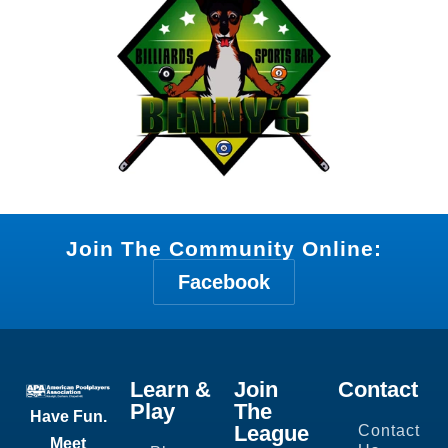
Join The Community Online:
Facebook
Learn &
Join
Contact
Play
The
Have Fun.
League
Contact
Meet