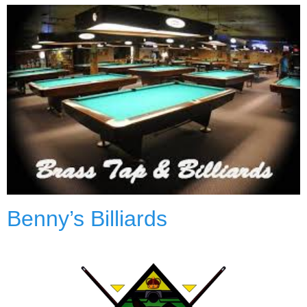
Benny’s Billiards