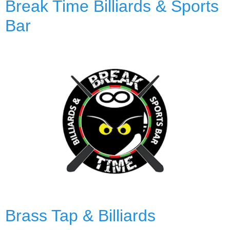
Break Time Billiards & Sports
Bar
Brass Tap & Billiards