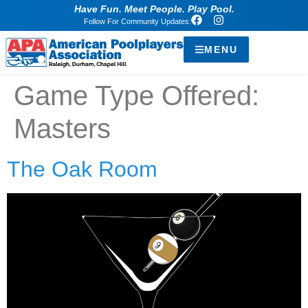
Have Fun. Meet People. Play Pool.
Follow For Community Updates:
MENU
Game Type Offered:
Masters
The Oak Room